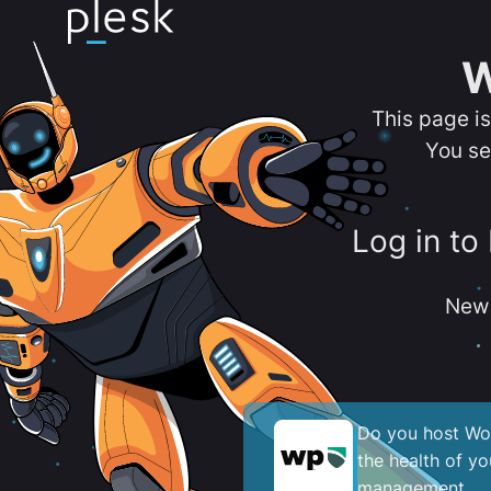
W
This page i
You se
Log in to
New 
Do you host Wor
the health of y
management.