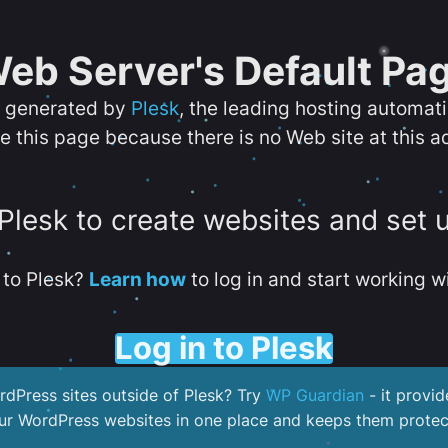
eb Server's Default Pa
s generated by
Plesk
, the leading hosting automat
e this page because there is no Web site at this a
 Plesk to create websites and set 
to Plesk?
Learn how
to log in and start working wi
Log in to Plesk
dPress sites outside of Plesk? Try
WP Guardian
- it provid
our WordPress websites in one place and keeps them protec