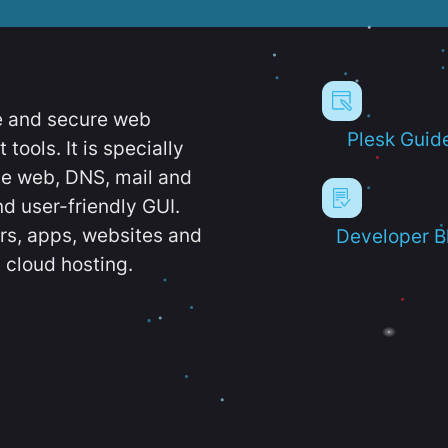
e and secure web
Plesk Guid
ools. It is specially
e web, DNS, mail and
d user-friendly GUI.
ers, apps, websites and
Developer B
 cloud hosting.