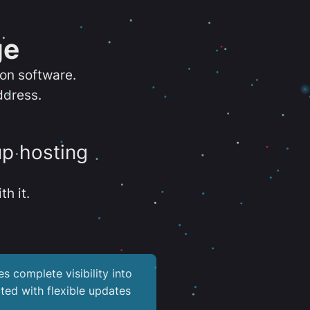
ge
ion software.
ddress.
up hosting
th it.
es complete visibility into
ted with flexible updates