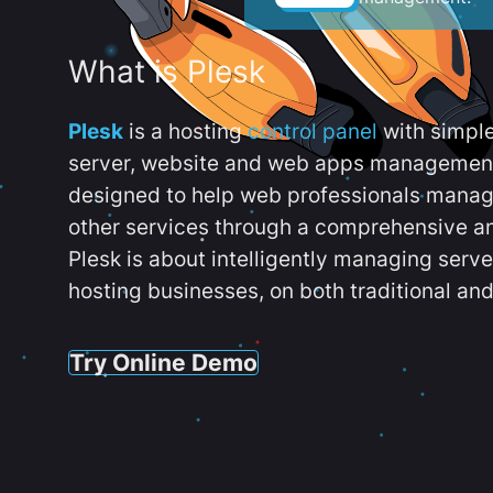
What is Plesk
Plesk
is a hosting
control panel
with simpl
server, website and web apps management t
designed to help web professionals manag
other services through a comprehensive an
Plesk is about intelligently managing serv
hosting businesses, on both traditional and
Try Online Demo