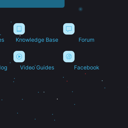
es
Knowledge Base
Forum
log
Video Guides
Facebook